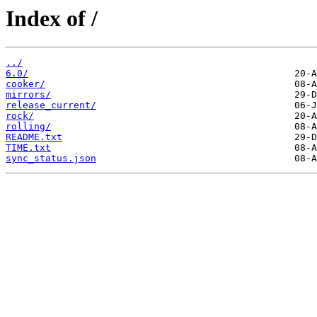
Index of /
../
6.0/
cooker/
mirrors/
release_current/
rock/
rolling/
README.txt
TIME.txt
sync_status.json